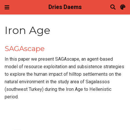
Dries Daems
Iron Age
SAGAscape
In this paper we present SAGAscape, an agent-based
model of resource exploitation and subsistence strategies
to explore the human impact of hilltop settlements on the
natural environment in the study area of Sagalassos
(southwest Turkey) during the Iron Age to Hellenistic
period.