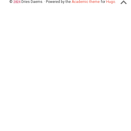
©
2024
Dries Daems. · Powered by the
Academic theme
for
Hugo
.