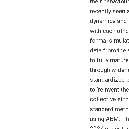
their behaviou
recently seen 
dynamics and a
with each othe
formal simulat
data from the 
to fully matur
through wider
standardized p
to ‘reinvent t
collective eff
standard metho
using ABM. Thi
2024 under the