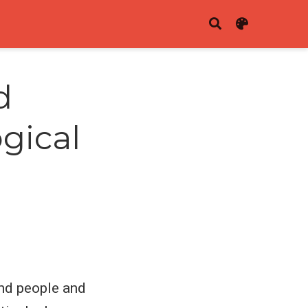
d
gical
and people and