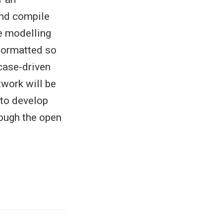
 and compile
e modelling
formatted so
case-driven
twork will be
 to develop
ough the open