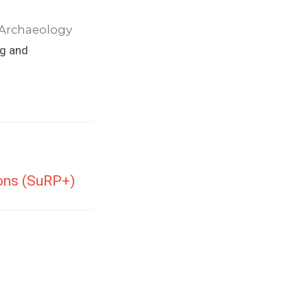
 Archaeology
ng and
ions (SuRP+)