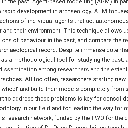
r in the past. Agent-based modelling (ABM) in par
a rapid development in archaeology. ABM focuse
ctions of individual agents that act autonomous
r and their environment. This technique allows u
ions of behaviour in the past, and compare the re
archaeological record. Despite immense potentia
e as a methodological tool for studying the past,
 dissemination among researchers and the estab
ractices. All too often, researchers starting new
he wheel’ and build their models completely from 
ort to address these problems is key for consoli
dology in our field and for leading the way for ot
s research network, funded by the FWO for the 
 coordination of Dr. Dries Daems, brings togethe