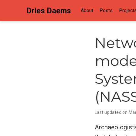
Dries Daems
About
Posts
Project
Netwo
model
Syste
(NAS
Last updated on Mar
Archaeologists