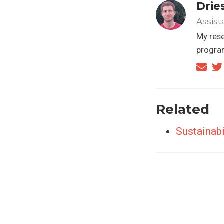
Drie
Assist
My rese
progra
Related
Sustainabi