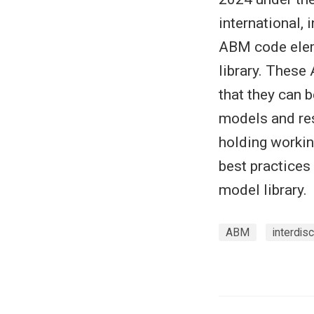
international, 
ABM code elem
library. These
that they can 
models and res
holding workin
best practices
model library.
ABM
interdisc