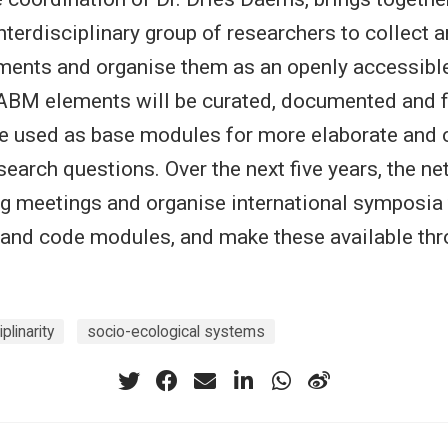
interdisciplinary group of researchers to collect
ents and organise them as an openly accessibl
 ABM elements will be curated, documented and 
be used as base modules for more elaborate and 
earch questions. Over the next five years, the ne
g meetings and organise international symposia
 and code modules, and make these available thr
iplinarity
socio-ecological systems