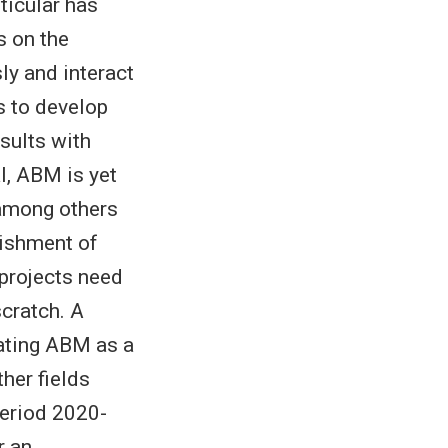
ticular has
s on the
ly and interact
s to develop
sults with
l, ABM is yet
 among others
lishment of
 projects need
scratch. A
dating ABM as a
her fields
period 2020-
r an