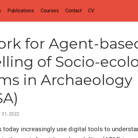
s
Publications
Courses
Contact
CV
rk for Agent-base
ling of Socio-ecolo
ms in Archaeology
SA)
 31, 2022
 today increasingly use digital tools to underst