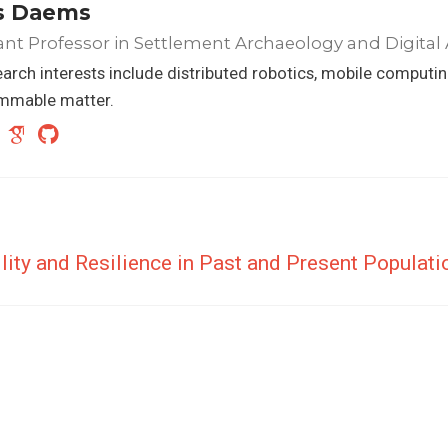
s Daems
ant Professor in Settlement Archaeology and Digital
arch interests include distributed robotics, mobile computi
mmable matter.
lity and Resilience in Past and Present Populat